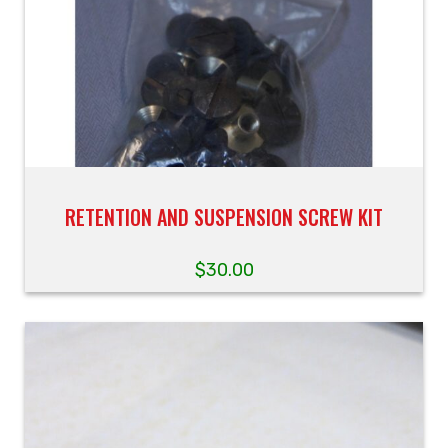
RETENTION AND SUSPENSION SCREW KIT
$
30.00