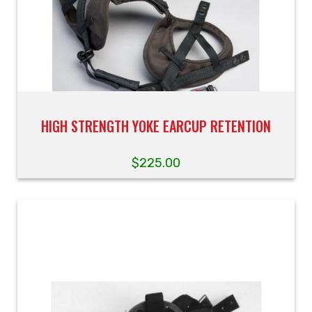
HIGH STRENGTH YOKE EARCUP RETENTION
$
225.00