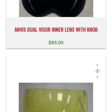
ANVIS DUAL VISOR INNER LENS WITH KNOB
$
85.00