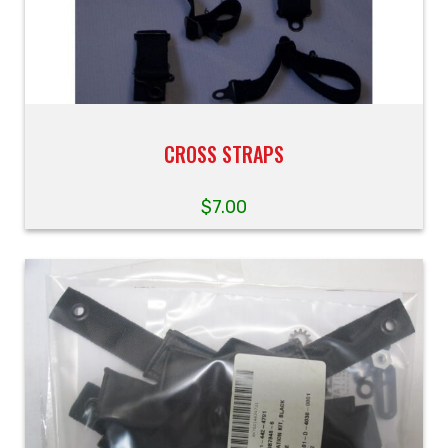
CROSS STRAPS
$
7.00