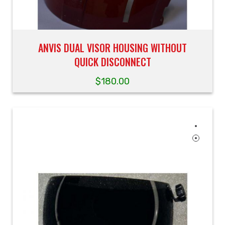
ANVIS DUAL VISOR HOUSING WITHOUT
QUICK DISCONNECT
$
180.00