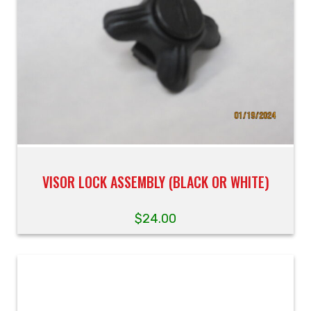
VISOR LOCK ASSEMBLY (BLACK OR WHITE)
$
24.00