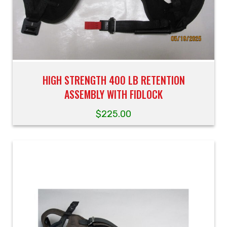
HIGH STRENGTH 400 LB RETENTION
ASSEMBLY WITH FIDLOCK
$
225.00