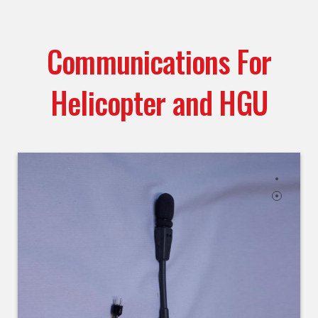
Communications For
Helicopter and HGU