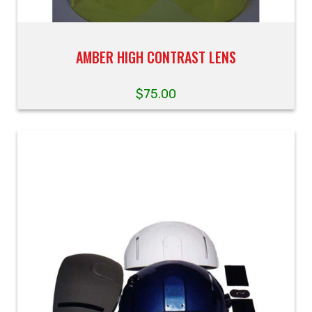
AMBER HIGH CONTRAST LENS
$
75.00