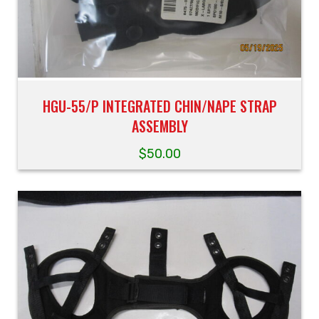
HGU-55/P INTEGRATED CHIN/NAPE STRAP
ASSEMBLY
$
50.00