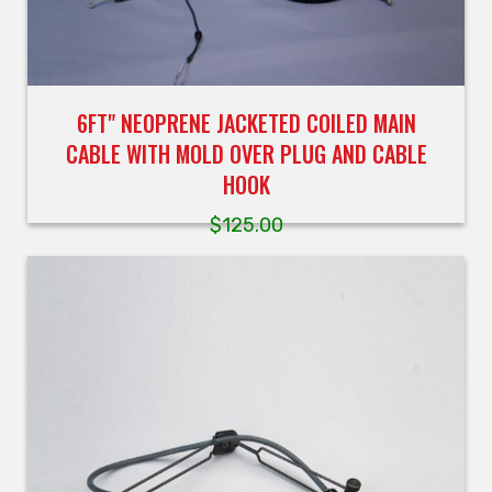
6FT" NEOPRENE JACKETED COILED MAIN
CABLE WITH MOLD OVER PLUG AND CABLE
HOOK
$
125.00