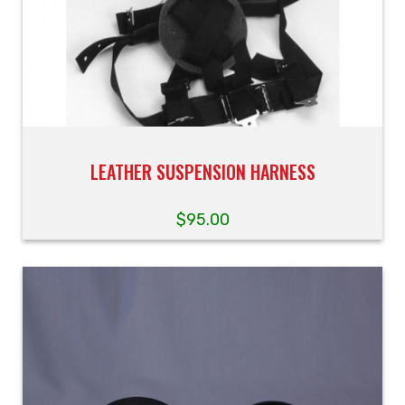
LEATHER SUSPENSION HARNESS
$
95.00