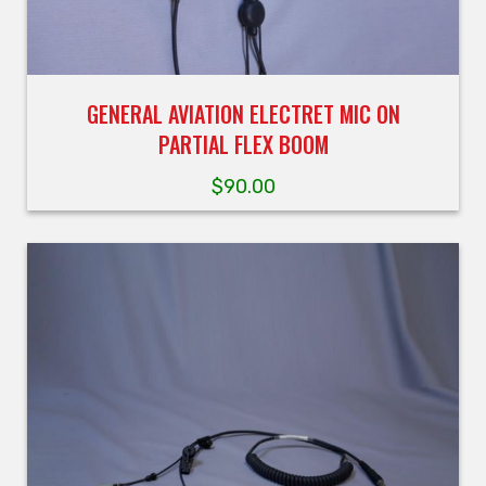
GENERAL AVIATION ELECTRET MIC ON
PARTIAL FLEX BOOM
$
90.00