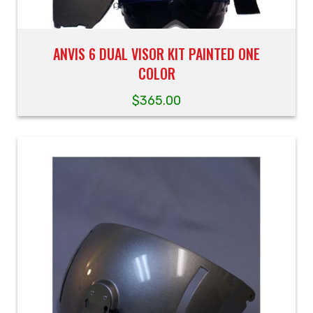
ANVIS 6 DUAL VISOR KIT PAINTED ONE
COLOR
$
365.00