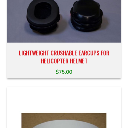
LIGHTWEIGHT CRUSHABLE EARCUPS FOR
HELICOPTER HELMET
$
75.00