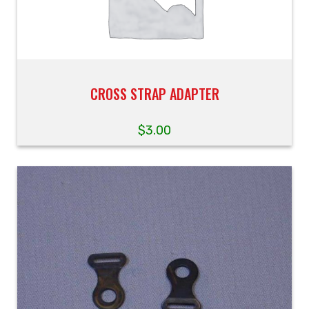
CROSS STRAP ADAPTER
$
3.00