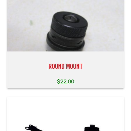
ROUND MOUNT
$
22.00