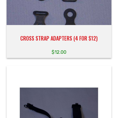
CROSS STRAP ADAPTERS (4 FOR $12)
$
12.00