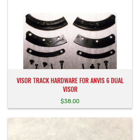
VISOR TRACK HARDWARE FOR ANVIS 6 DUAL
VISOR
$
38.00