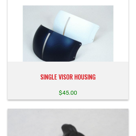
SINGLE VISOR HOUSING
$
45.00