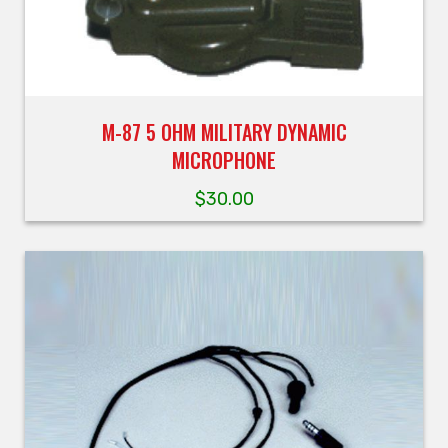
M-87 5 OHM MILITARY DYNAMIC
MICROPHONE
$
30.00