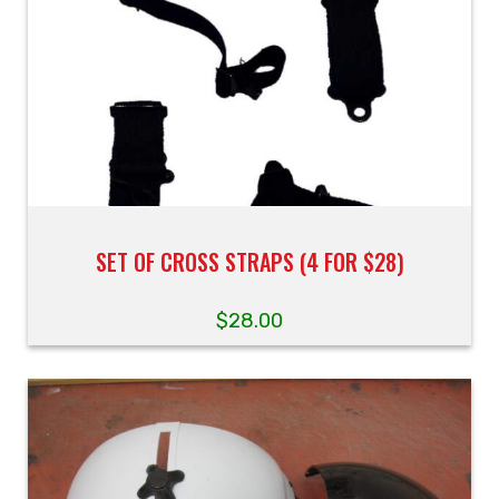
SET OF CROSS STRAPS (4 FOR $28)
$
28.00