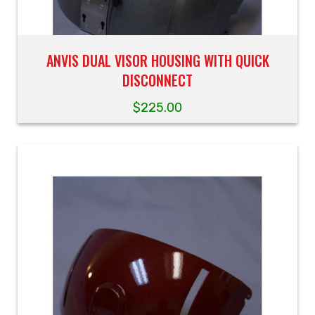
ANVIS DUAL VISOR HOUSING WITH QUICK
DISCONNECT
$
225.00