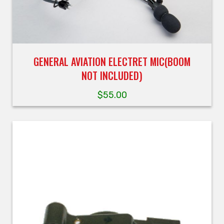
GENERAL AVIATION ELECTRET MIC(BOOM
NOT INCLUDED)
$
55.00