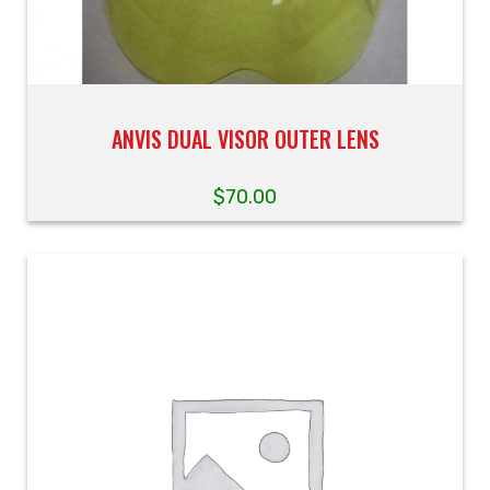
ANVIS DUAL VISOR OUTER LENS
$
70.00