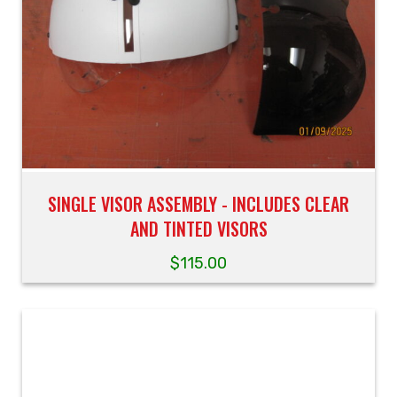
SINGLE VISOR ASSEMBLY - INCLUDES CLEAR
AND TINTED VISORS
$
115.00