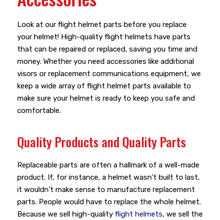
Look at our flight helmet parts before you replace
your helmet! High-quality flight helmets have parts
that can be repaired or replaced, saving you time and
money. Whether you need accessories like additional
visors or replacement communications equipment, we
keep a wide array of flight helmet parts available to
make sure your helmet is ready to keep you safe and
comfortable.
Quality Products and Quality Parts
Replaceable parts are often a hallmark of a well-made
product. If, for instance, a helmet wasn’t built to last,
it wouldn’t make sense to manufacture replacement
parts. People would have to replace the whole helmet.
Because we sell high-quality
flight helmets
, we sell the