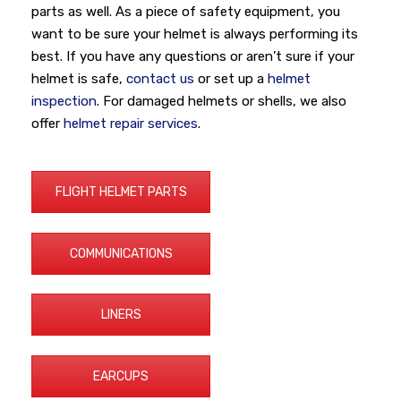
parts as well. As a piece of safety equipment, you
want to be sure your helmet is always performing its
best. If you have any questions or aren’t sure if your
helmet is safe,
contact us
or set up a
helmet
inspection
. For damaged helmets or shells, we also
offer
helmet repair services
.
FLIGHT HELMET PARTS
COMMUNICATIONS
LINERS
EARCUPS