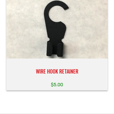
WIRE HOOK RETAINER
$
5.00