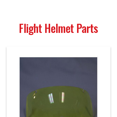
Flight Helmet Parts