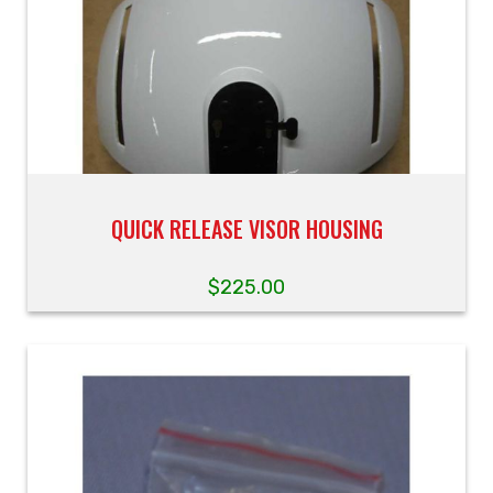
QUICK RELEASE VISOR HOUSING
$
225.00