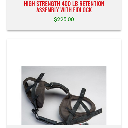
HIGH STRENGTH 400 LB RETENTION
ASSEMBLY WITH FIDLOCK
$
225.00