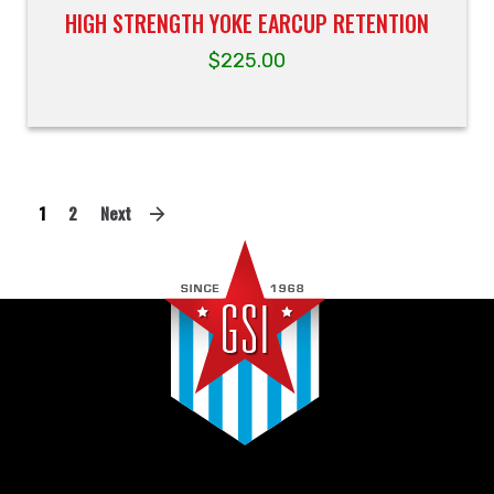
HIGH STRENGTH YOKE EARCUP RETENTION
$
225.00
1
2
Next