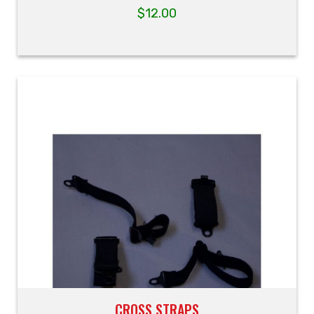
$
12.00
CROSS STRAPS