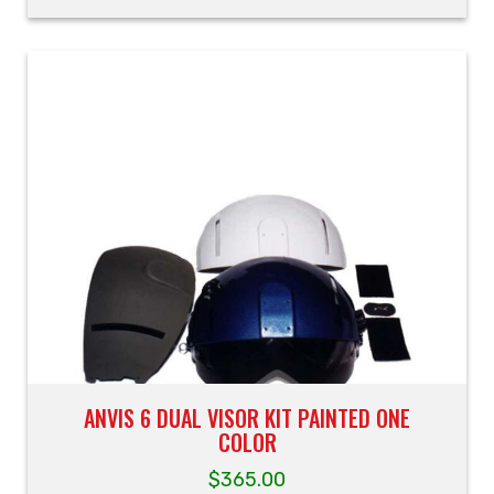
ANVIS 6 DUAL VISOR KIT PAINTED ONE
COLOR
$
365.00