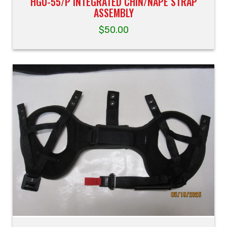
HGU-55/P INTEGRATED CHIN/NAPE STRAP
ASSEMBLY
$
50.00