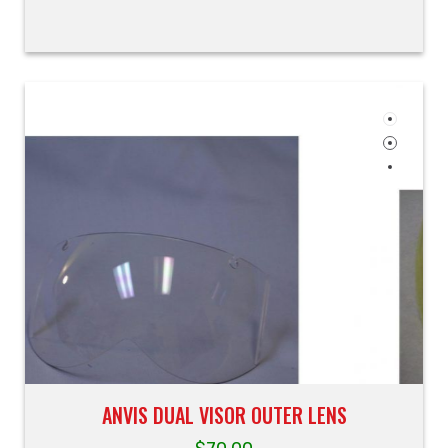
ANVIS DUAL VISOR OUTER LENS