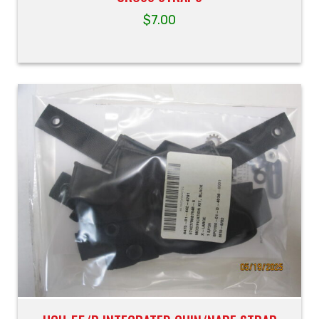
$
7.00