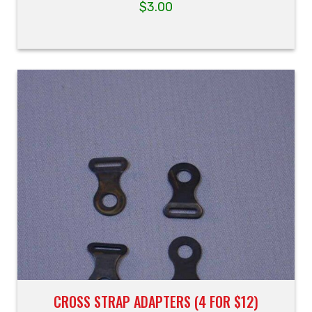
$
3.00
CROSS STRAP ADAPTERS (4 FOR $12)