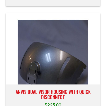
ANVIS DUAL VISOR HOUSING WITH QUICK
DISCONNECT
$
225.00