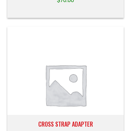
$
70.00
CROSS STRAP ADAPTER