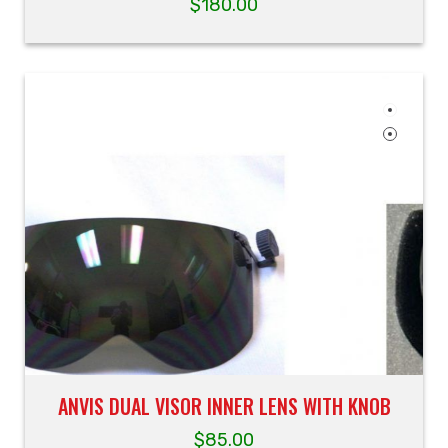
$
180.00
ANVIS DUAL VISOR INNER LENS WITH KNOB
$
85.00