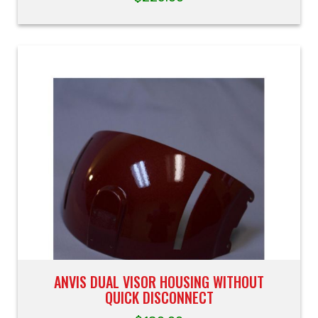
ANVIS DUAL VISOR HOUSING WITHOUT
QUICK DISCONNECT