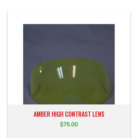
AMBER HIGH CONTRAST LENS
$
75.00