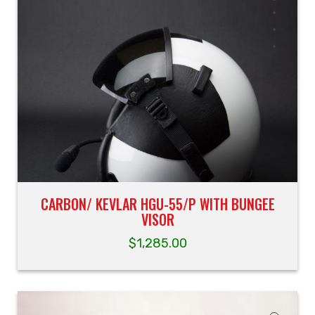
CARBON/ KEVLAR HGU-55/P WITH BUNGEE
VISOR
$
1,285.00