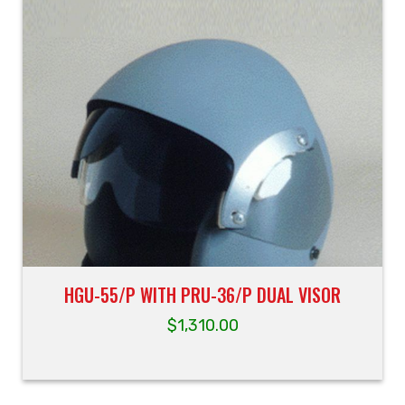
HGU-55/P WITH PRU-36/P DUAL VISOR
$
1,310.00