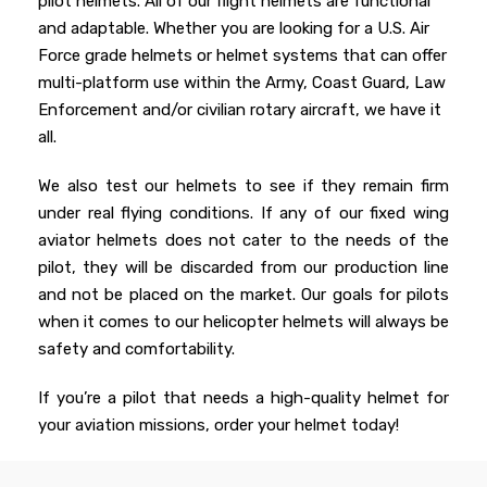
pilot helmets. All of our flight helmets are functional
and adaptable. Whether you are looking for a U.S. Air
Force grade helmets or helmet systems that can offer
multi-platform use within the Army, Coast Guard, Law
Enforcement and/or civilian rotary aircraft, we have it
all.
We also test our helmets to see if they remain firm
under real flying conditions. If any of our fixed wing
aviator helmets does not cater to the needs of the
pilot, they will be discarded from our production line
and not be placed on the market. Our goals for pilots
when it comes to our helicopter helmets will always be
safety and comfortability.
If you’re a pilot that needs a high-quality helmet for
your aviation missions, order your helmet today!