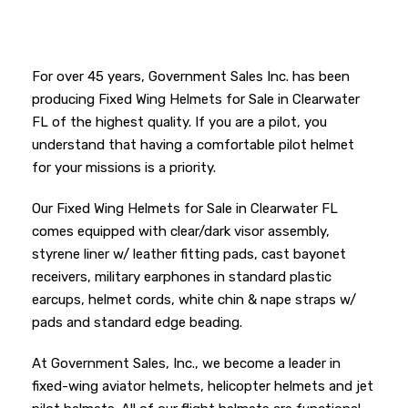
For over 45 years, Government Sales Inc. has been
producing Fixed Wing Helmets for Sale in Clearwater
FL of the highest quality. If you are a pilot, you
understand that having a comfortable pilot helmet
for your missions is a priority.
Our Fixed Wing Helmets for Sale in Clearwater FL
comes equipped with clear/dark visor assembly,
styrene liner w/ leather fitting pads, cast bayonet
receivers, military earphones in standard plastic
earcups, helmet cords, white chin & nape straps w/
pads and standard edge beading.
At Government Sales, Inc., we become a leader in
fixed-wing aviator helmets, helicopter helmets and jet