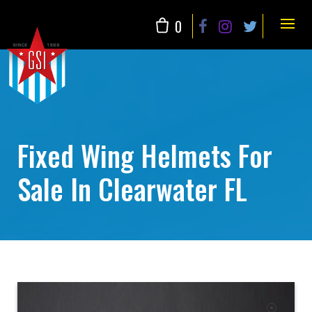
Skip
to
0
content
Fixed Wing Helmets For
Sale In Clearwater FL