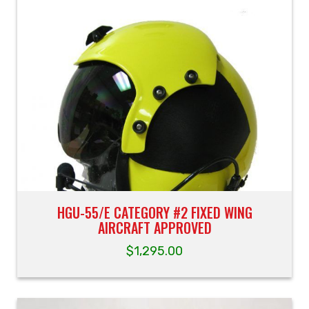
HGU-55/E CATEGORY #2 FIXED WING
AIRCRAFT APPROVED
$
1,295.00