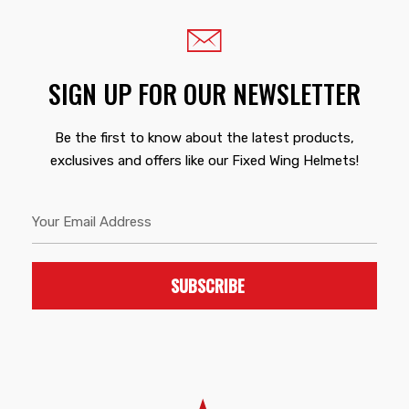
SIGN UP FOR OUR NEWSLETTER
Be the first to know about the latest products,
exclusives and offers like our Fixed Wing Helmets!
SUBSCRIBE