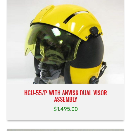
HGU-55/P WITH ANVIS6 DUAL VISOR
ASSEMBLY
$
1,495.00