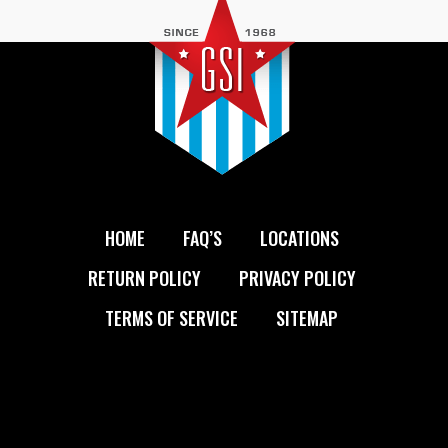
HOME
FAQ’S
LOCATIONS
RETURN POLICY
PRIVACY POLICY
TERMS OF SERVICE
SITEMAP