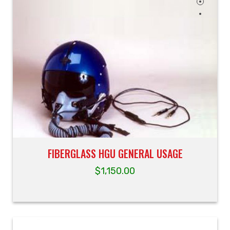
FIBERGLASS HGU GENERAL USAGE
$
1,150.00