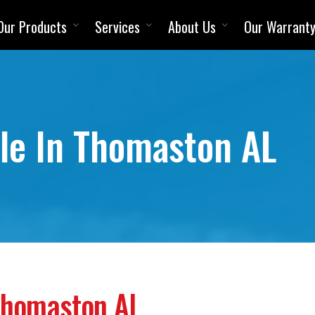
Our Products
Services
About Us
Our Warrant
ale In Thomaston AL
 Thomaston AL