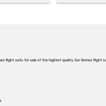
 flight suits for sale of the highest quality. Our Nomex flight su
s