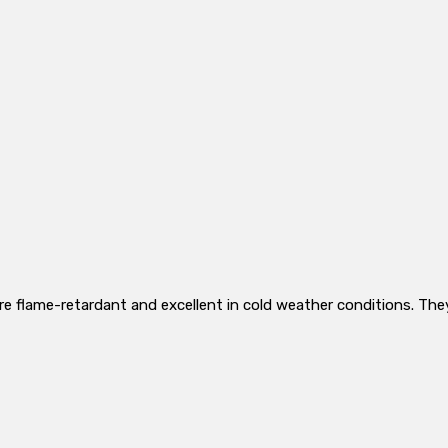
re flame-retardant and excellent in cold weather conditions. The