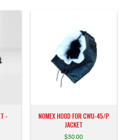
T -
NOMEX HOOD FOR CWU-45/P
JACKET
$
30.00