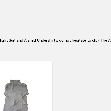
 Flight Suit and Aramid Undershirts, do not hesitate to click Th