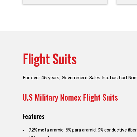
Flight Suits
For over 45 years, Government Sales Inc. has had Nomex
U.S Military Nomex Flight Suits
Features
92% meta aramid, 5% para aramid, 3% conductive fiber