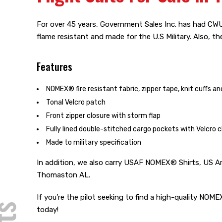
For over 45 years, Government Sales Inc. has had CWU 
flame resistant and made for the U.S Military. Also, t
Features
NOMEX® fire resistant fabric, zipper tape, knit cuffs a
Tonal Velcro patch
Front zipper closure with storm flap
Fully lined double-stitched cargo pockets with Velcro c
Made to military specification
In addition, we also carry USAF NOMEX® Shirts, US A
Thomaston AL.
If you’re the pilot seeking to find a high-quality NO
today!