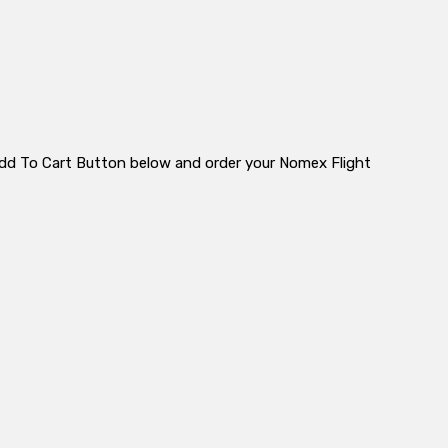
e Add To Cart Button below and order your Nomex Flight