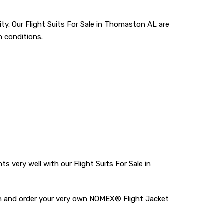
ty. Our Flight Suits For Sale in Thomaston AL are
n conditions.
ery well with our Flight Suits For Sale in
tton and order your very own NOMEX® Flight Jacket