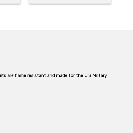
its are flame resistant and made for the U.S Military.