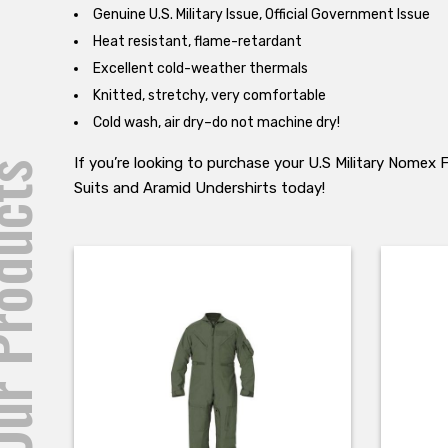
Genuine U.S. Military Issue, Official Government Issue
Heat resistant, flame-retardant
Excellent cold-weather thermals
Knitted, stretchy, very comfortable
Cold wash, air dry–do not machine dry!
If you’re looking to purchase your U.S Military Nomex
roducts
Suits and Aramid Undershirts today!