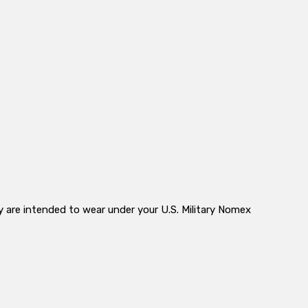
y are intended to wear under your U.S. Military Nomex