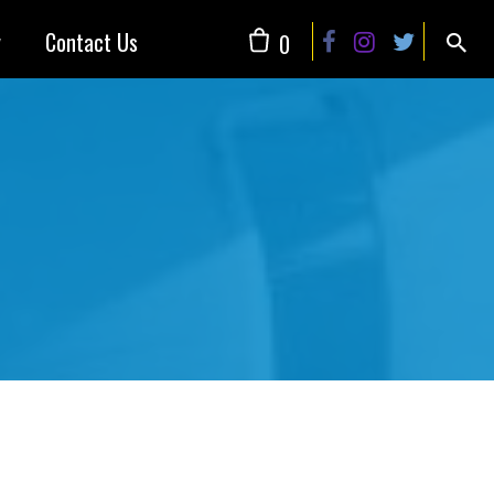
y
Contact Us
0