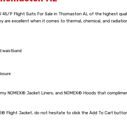
45/P Flight Suits For Sale in Thomaston AL of the highest quali
hey are excellent when it comes to thermal, chemical, and radiatio
nd waistband
losure
rmy NOMEX® Jacket Liners, and NOMEX® Hoods that compliments v
MEX® Flight Jacket, do not hesitate to click the Add To Cart bu