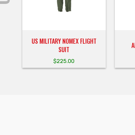
US MILITARY NOMEX FLIGHT
A
SUIT
$
225.00