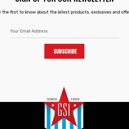
 the first to know about the latest products, exclusives and offe
SUBSCRIBE