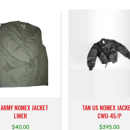
 ARMY NOMEX JACKET
TAN US NOMEX JACKE
LINER
CWU-45/P
$
40.00
$
395.00