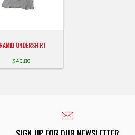
RAMID UNDERSHIRT
$
40.00
SIGN UP FOR OUR NEWSLETTER