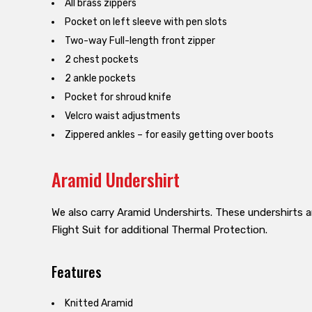
All brass zippers
Pocket on left sleeve with pen slots
Two-way Full-length front zipper
2 chest pockets
2 ankle pockets
Pocket for shroud knife
Velcro waist adjustments
Zippered ankles – for easily getting over boots
Aramid Undershirt
We also carry Aramid Undershirts. These undershirts a
Flight Suit for additional Thermal Protection.
Features
Knitted Aramid