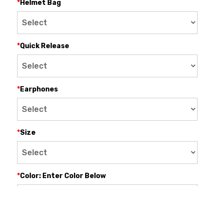
*
Helmet Bag
*
Quick Release
*
Earphones
*
Size
*
Color: Enter Color Below
$0.00