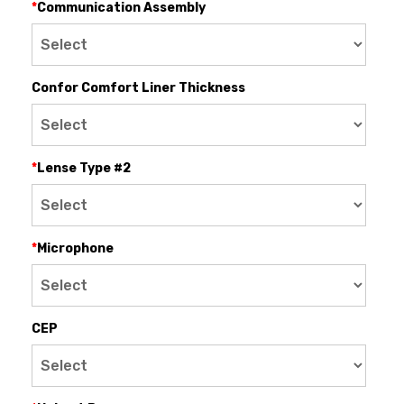
*
Communication Assembly
Confor Comfort Liner Thickness
*
Lense Type #2
*
Microphone
CEP