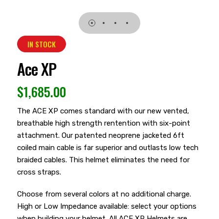
IN STOCK
Ace XP
$
1,685.00
The ACE XP comes standard with our new vented,
breathable high strength rentention with six-point
attachment. Our patented neoprene jacketed 6ft
coiled main cable is far superior and outlasts low tech
braided cables. This helmet eliminates the need for
cross straps.
Choose from several colors at no additional charge.
High or Low Impedance available: select your options
when building your helmet. All ACE XP Helmets are