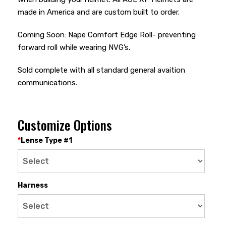
made in America and are custom built to order.
Coming Soon: Nape Comfort Edge Roll- preventing
forward roll while wearing NVG’s.
Sold complete with all standard general avaition
communications.
Customize Options
*
Lense Type #1
Harness